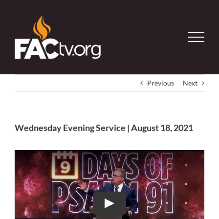
Skip
to
content
Previous
Next
Wednesday Evening Service | August 18, 2021