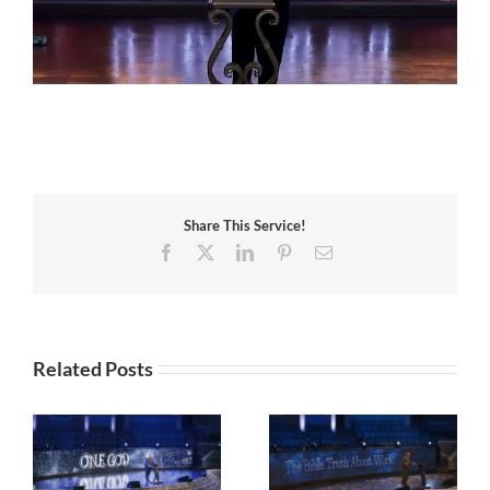
Share This Service!
Facebook
X
LinkedIn
Pinterest
Email
Related Posts