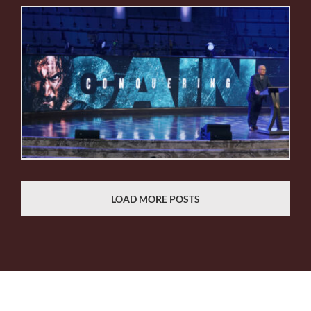
LOAD MORE POSTS