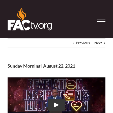
Skip
to
content
Previous
Next
Sunday Morning | August 22, 2021