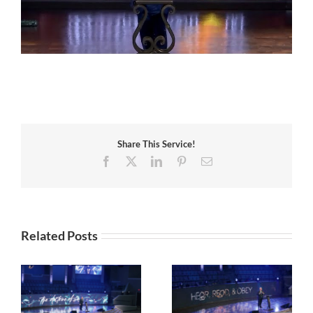
Share This Service!
Facebook
X
LinkedIn
Pinterest
Email
Related Posts