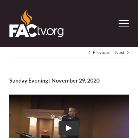
Skip
to
content
Previous
Next
Sunday Evening | November 29, 2020