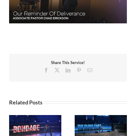
Share This Service!
Facebook
X
LinkedIn
Pinterest
Email
Related Posts