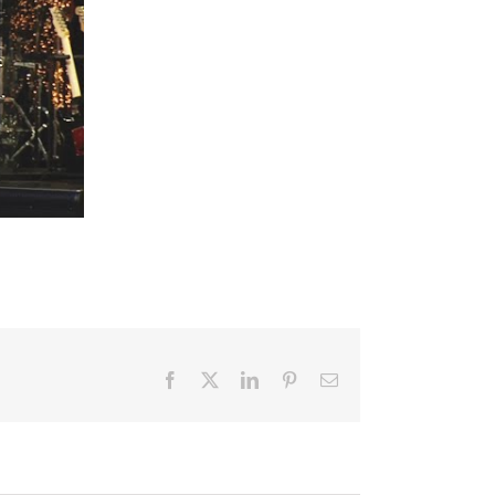
Facebook
X
LinkedIn
Pinterest
Email