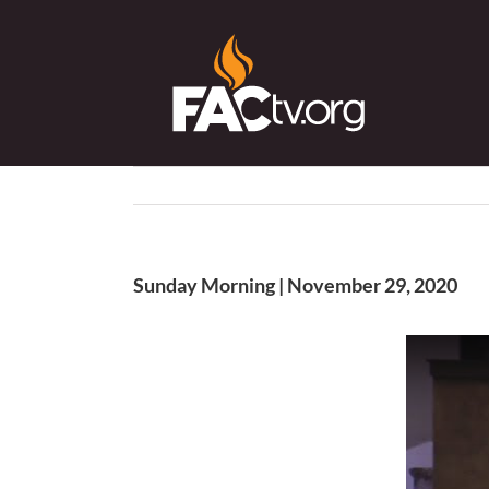
Skip
to
content
Sunday Morning | November 29, 2020