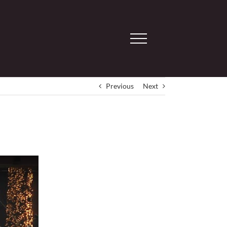
Previous
Next