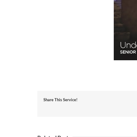
Share This Service!