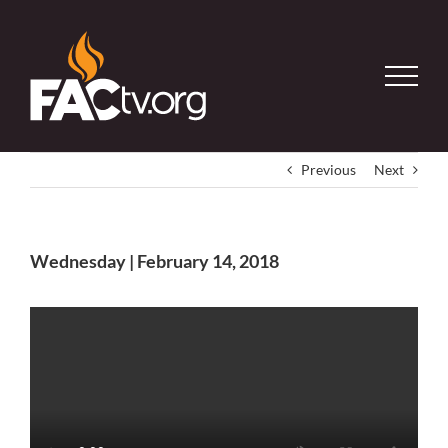
Skip
to
content
Previous
Next
Wednesday | February 14, 2018