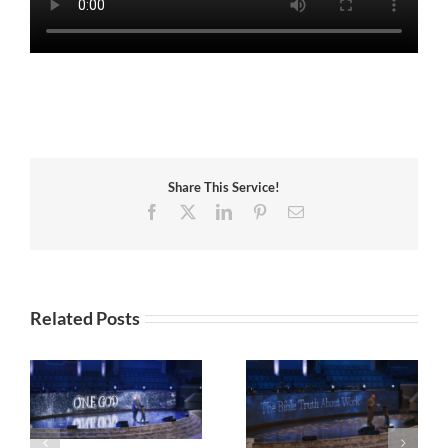
Share This Service!
Facebook
X
LinkedIn
Pinterest
Email
Related Posts