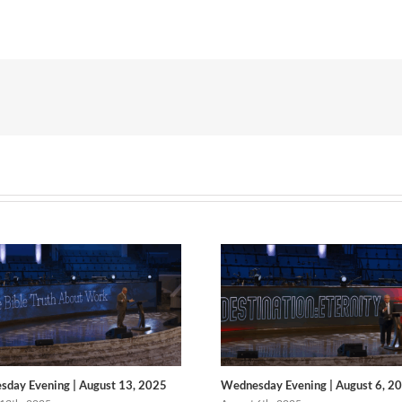
day Evening | August 13, 2025
Wednesday Evening | August 6, 2