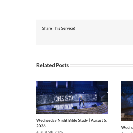
Share This Service!
Related Posts
Wednesday Night Bible Study | August 5,
2026
Wednes
August 5th, 2026