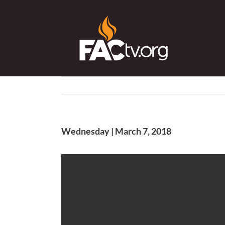
Skip
to
content
Wednesday | March 7, 2018