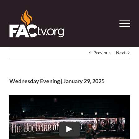
Skip
to
content
Previous
Next
Wednesday Evening | January 29, 2025