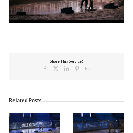
Share This Service!
Facebook
X
LinkedIn
Pinterest
Email
Related Posts