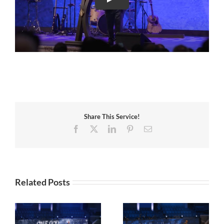
Share This Service!
Facebook
X
LinkedIn
Pinterest
Email
Related Posts