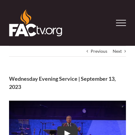
Skip
to
content
Previous
Next
Wednesday Evening Service | September 13,
2023