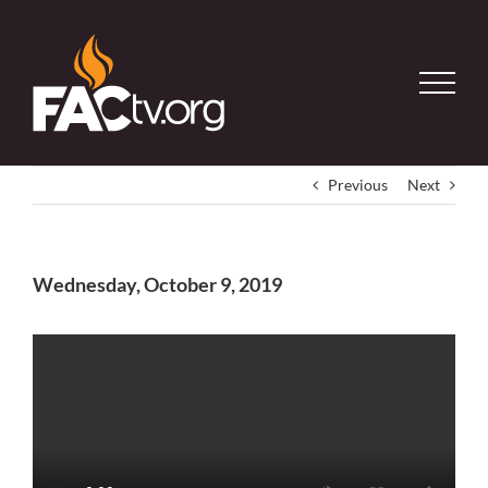
Skip
to
content
Previous
Next
Wednesday, October 9, 2019