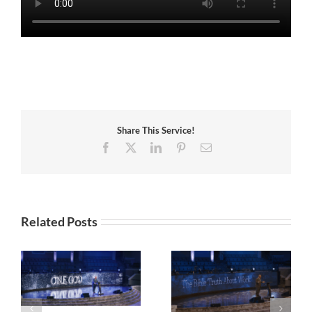
Share This Service!
Facebook
X
LinkedIn
Pinterest
Email
Related Posts