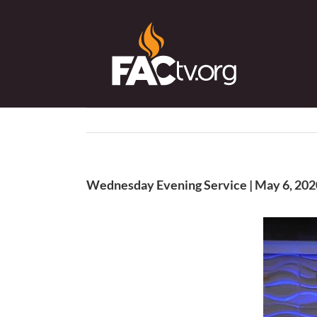
Skip
to
content
Wednesday Evening Service | May 6, 202