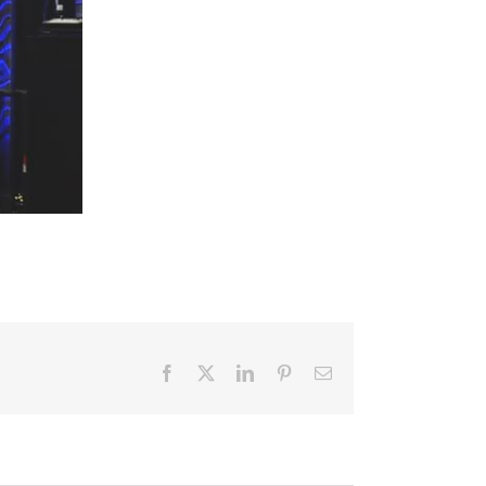
Facebook
X
LinkedIn
Pinterest
Email