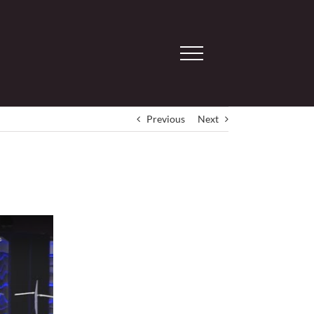
Previous
Next