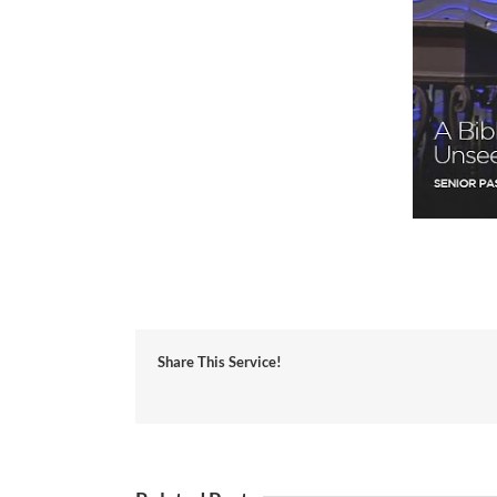
Share This Service!