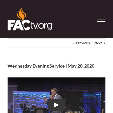
Skip
to
content
Previous
Next
Wednesday Evening Service | May 20, 2020