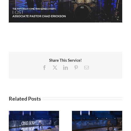
Share This Service!
Facebook
X
LinkedIn
Pinterest
Email
Related Posts