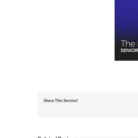
Share This Service!