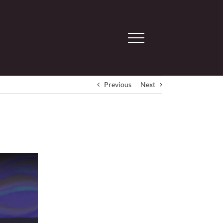
Previous
Next