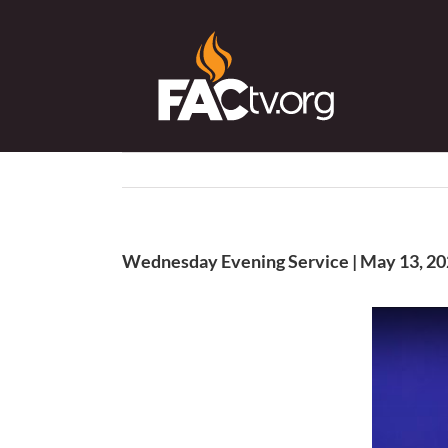
Skip
to
content
Wednesday Evening Service | May 13, 2