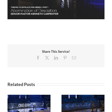
Share This Service!
Facebook
X
LinkedIn
Pinterest
Email
Related Posts