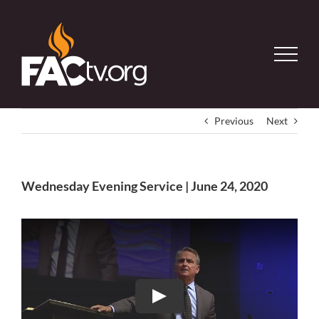
Skip
to
content
Previous
Next
Wednesday Evening Service | June 24, 2020