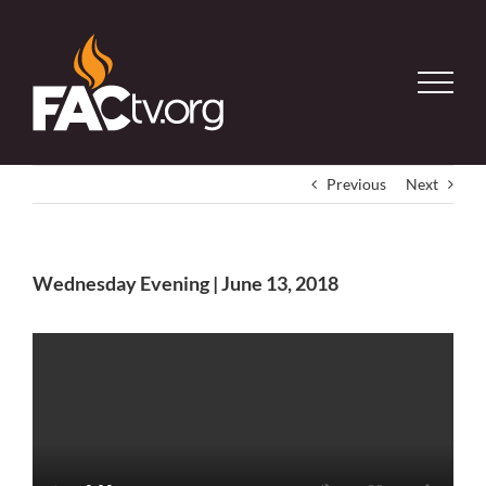
Skip
to
content
Previous
Next
Wednesday Evening | June 13, 2018