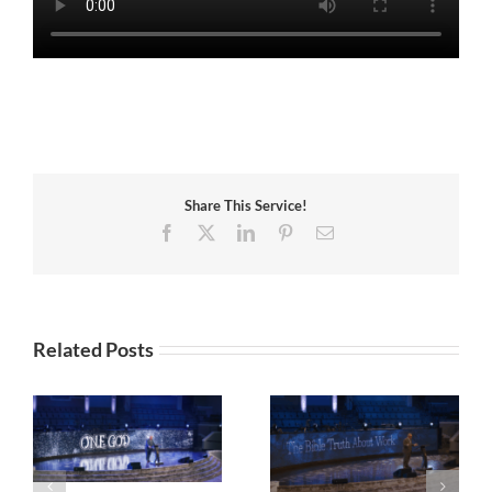
Share This Service!
Facebook
X
LinkedIn
Pinterest
Email
Related Posts