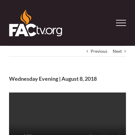
Skip
to
content
Previous
Next
Wednesday Evening | August 8, 2018