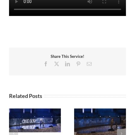
Share This Service!
Facebook
X
LinkedIn
Pinterest
Email
Related Posts