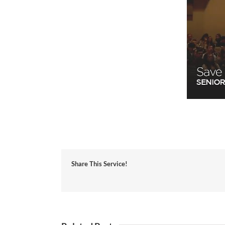
Share This Service!