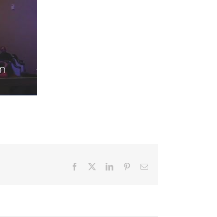
Facebook
X
LinkedIn
Pinterest
Email