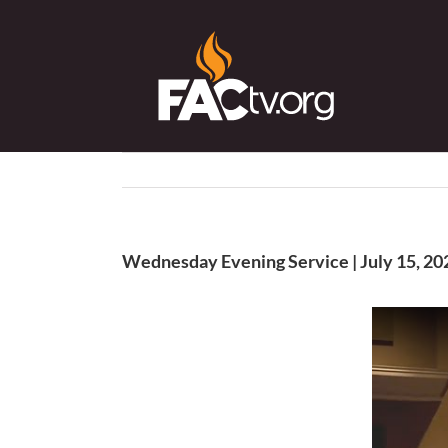
Skip
to
content
Wednesday Evening Service | July 15, 20