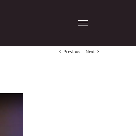
Previous
Next