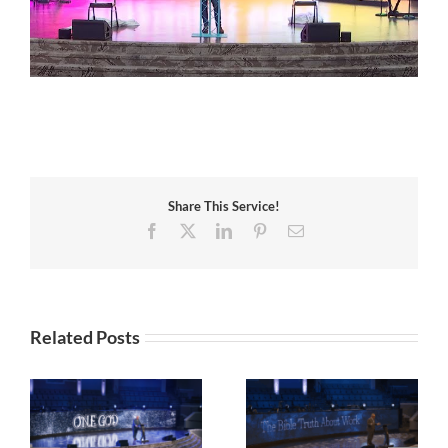
Share This Service!
Facebook
X
LinkedIn
Pinterest
Email
Related Posts