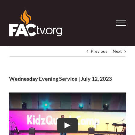
Skip
to
content
Previous
Next
Wednesday Evening Service | July 12, 2023