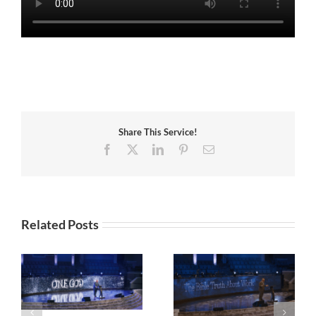
Share This Service!
Facebook
X
LinkedIn
Pinterest
Email
Related Posts