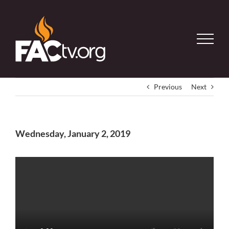
Skip
to
content
Previous
Next
Wednesday, January 2, 2019