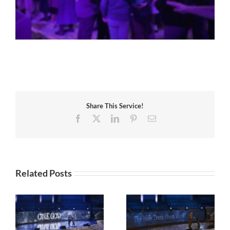
Share This Service!
Facebook
X
LinkedIn
Pinterest
Email
Related Posts