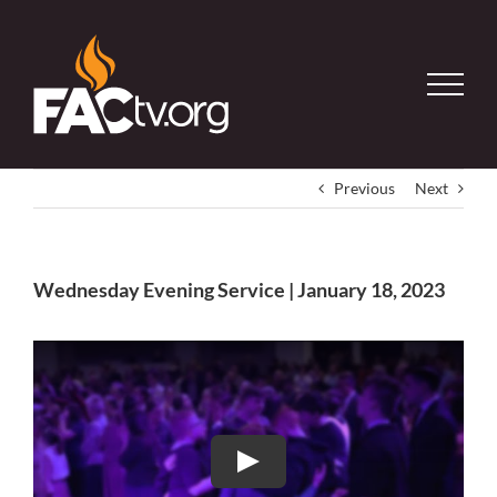
Skip
to
content
Previous
Next
Wednesday Evening Service | January 18, 2023