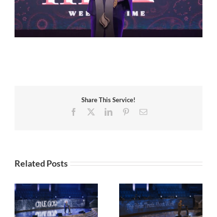
Share This Service!
Facebook
X
LinkedIn
Pinterest
Email
Related Posts