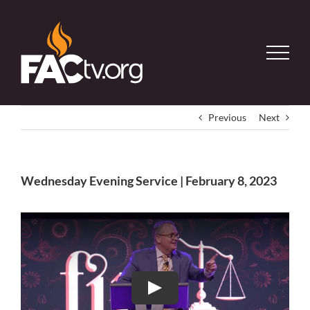
Skip
to
content
Previous
Next
Wednesday Evening Service | February 8, 2023