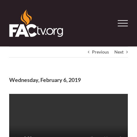
Skip
to
content
Previous
Next
Wednesday, February 6, 2019