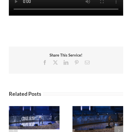
Share This Service!
Facebook
X
LinkedIn
Pinterest
Email
Related Posts