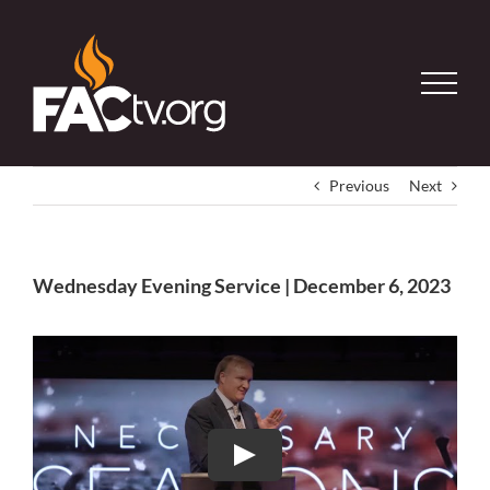
Skip
to
content
Previous
Next
Wednesday Evening Service | December 6, 2023