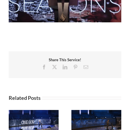
Share This Service!
Facebook
X
LinkedIn
Pinterest
Email
Related Posts