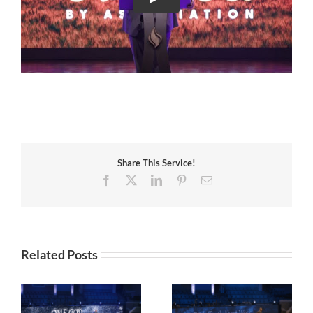
Share This Service!
Facebook
X
LinkedIn
Pinterest
Email
Related Posts