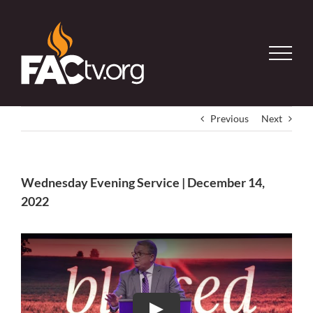
Skip
to
content
Previous
Next
Wednesday Evening Service | December 14,
2022