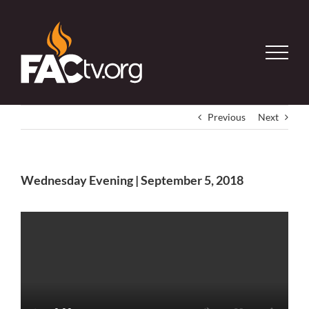
Skip
to
content
Previous
Next
Wednesday Evening | September 5, 2018