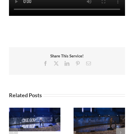
Share This Service!
Facebook
X
LinkedIn
Pinterest
Email
Related Posts