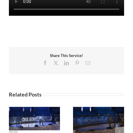
Share This Service!
Facebook
X
LinkedIn
Pinterest
Email
Related Posts