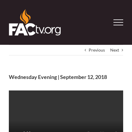
Skip
to
content
Previous
Next
Wednesday Evening | September 12, 2018