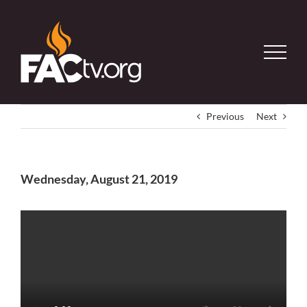
Skip
to
content
Previous
Next
Wednesday, August 21, 2019