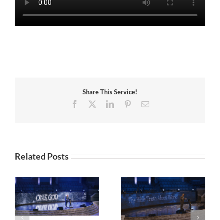
Share This Service!
Facebook
X
LinkedIn
Pinterest
Email
Related Posts