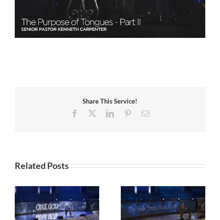
Share This Service!
Facebook
X
LinkedIn
Pinterest
Email
Related Posts