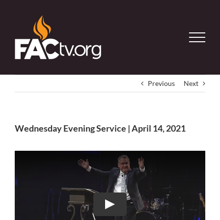
Skip
to
content
Previous
Next
Wednesday Evening Service | April 14, 2021