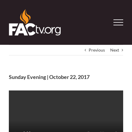
Skip
to
content
Previous
Next
Sunday Evening | October 22, 2017