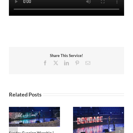
Share This Service!
Facebook
X
LinkedIn
Pinterest
Email
Related Posts