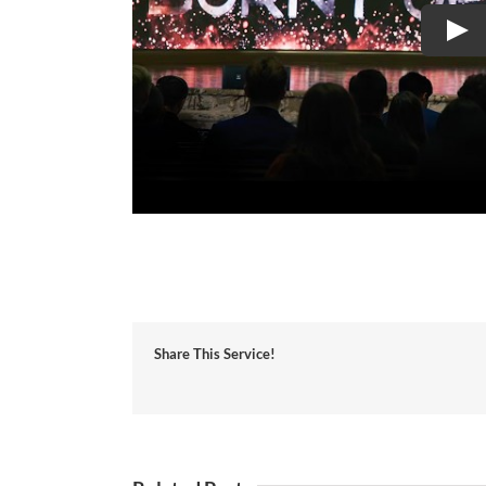
Share This Service!