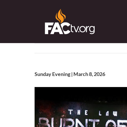
Skip
to
content
Sunday Evening | March 8, 2026