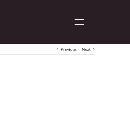
Previous
Next