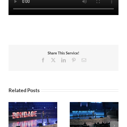
Share This Service!
Facebook
X
LinkedIn
Pinterest
Email
Related Posts