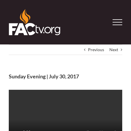
Skip
to
content
Previous
Next
Sunday Evening | July 30, 2017