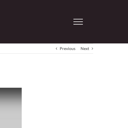
Previous
Next