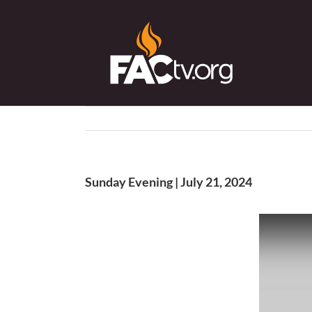
Skip
to
content
Sunday Evening | July 21, 2024