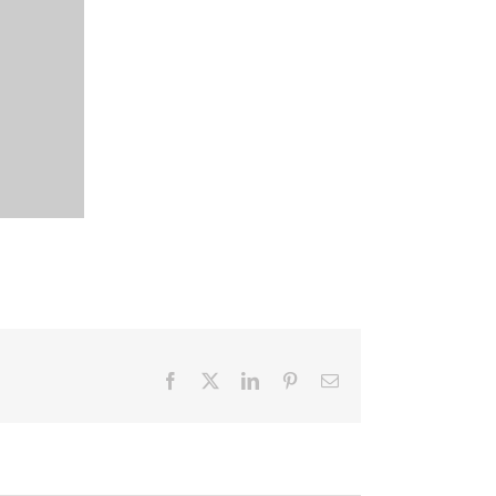
Facebook
X
LinkedIn
Pinterest
Email