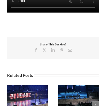
Share This Service!
Facebook
X
LinkedIn
Pinterest
Email
Related Posts