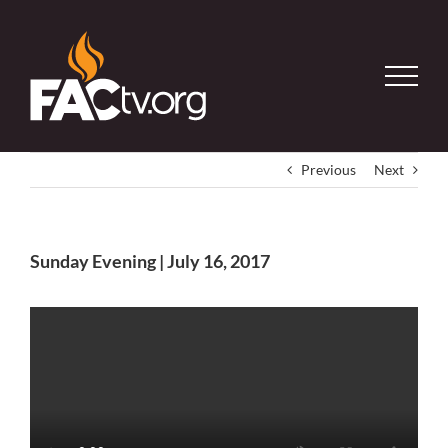
Skip
to
content
Previous
Next
Sunday Evening | July 16, 2017