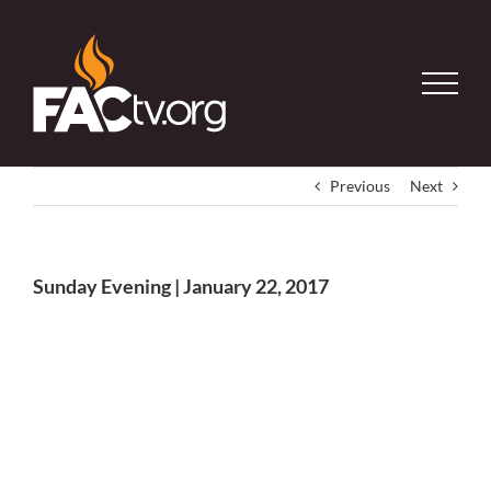
Skip
to
content
Previous
Next
Sunday Evening | January 22, 2017