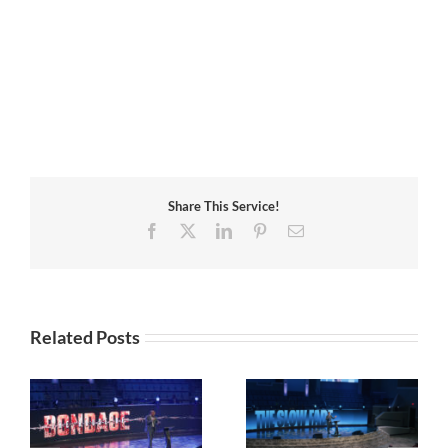
Share This Service!
Facebook
X
LinkedIn
Pinterest
Email
Related Posts