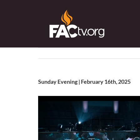
Skip
to
content
Sunday Evening | February 16th, 2025