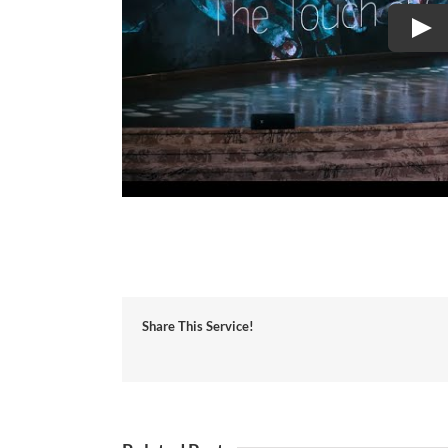
Share This Service!