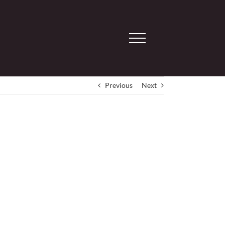
Previous
Next