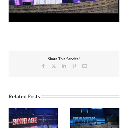
Share This Service!
Facebook
X
LinkedIn
Pinterest
Email
Related Posts