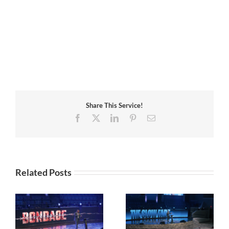
Share This Service!
Facebook
X
LinkedIn
Pinterest
Email
Related Posts