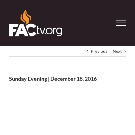
Skip
to
content
Previous
Next
Sunday Evening | December 18, 2016