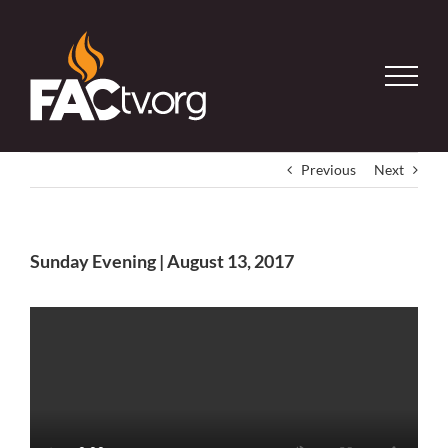
Skip
to
content
Previous
Next
Sunday Evening | August 13, 2017