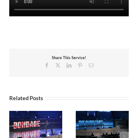
Share This Service!
Facebook
X
LinkedIn
Pinterest
Email
Related Posts