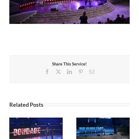
Share This Service!
Facebook
X
LinkedIn
Pinterest
Email
Related Posts