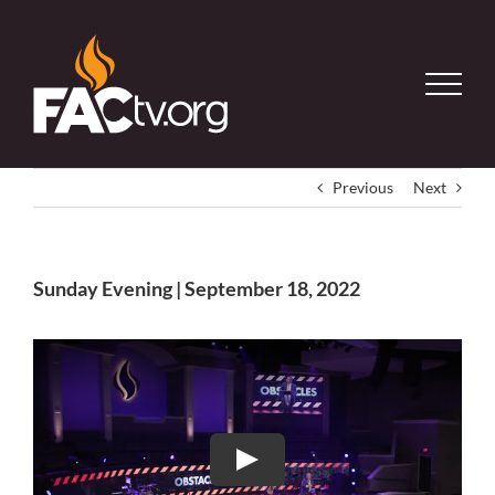
Skip
to
content
Previous
Next
Sunday Evening | September 18, 2022