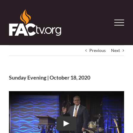
Skip
to
content
Previous
Next
Sunday Evening | October 18, 2020