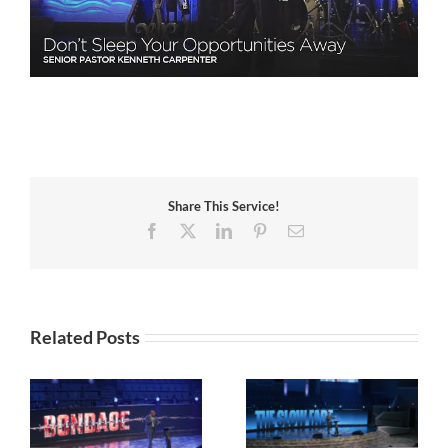
Share This Service!
Facebook
X
LinkedIn
Pinterest
Email
Related Posts