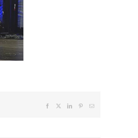
Facebook
X
LinkedIn
Pinterest
Email