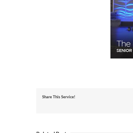
Share This Service!