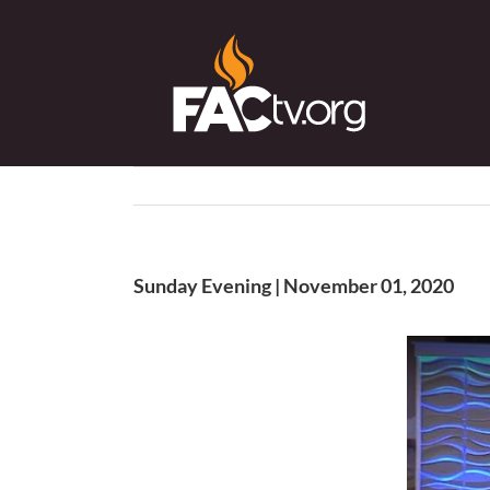
Skip
to
content
Sunday Evening | November 01, 2020