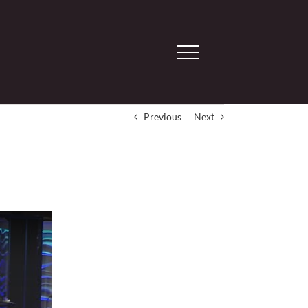
Previous
Next