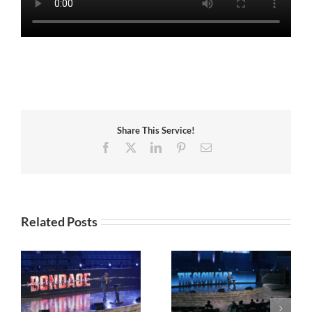
Share This Service!
Facebook
X
LinkedIn
Pinterest
Email
Related Posts