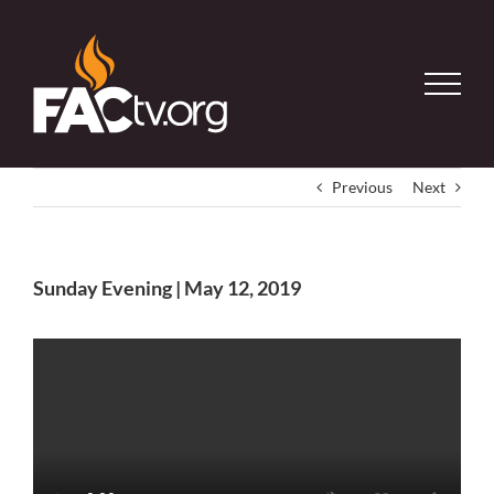
Skip
to
content
Previous
Next
Sunday Evening | May 12, 2019