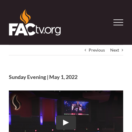
Skip
to
content
Previous
Next
Sunday Evening | May 1, 2022