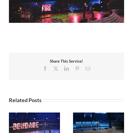
Share This Service!
Facebook
X
LinkedIn
Pinterest
Email
Related Posts