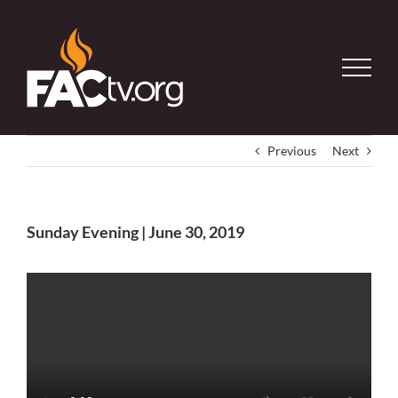
Skip
to
content
Previous
Next
Sunday Evening | June 30, 2019