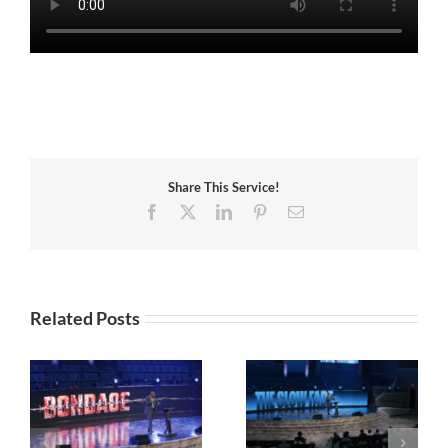
Share This Service!
Facebook
X
LinkedIn
Pinterest
Email
Related Posts