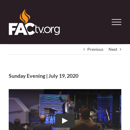
Skip
to
content
Previous
Next
Sunday Evening | July 19, 2020