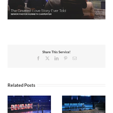
Share This Service!
Facebook
X
LinkedIn
Pinterest
Email
Related Posts