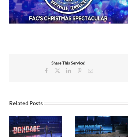
Share This Service!
Facebook
X
LinkedIn
Pinterest
Email
Related Posts