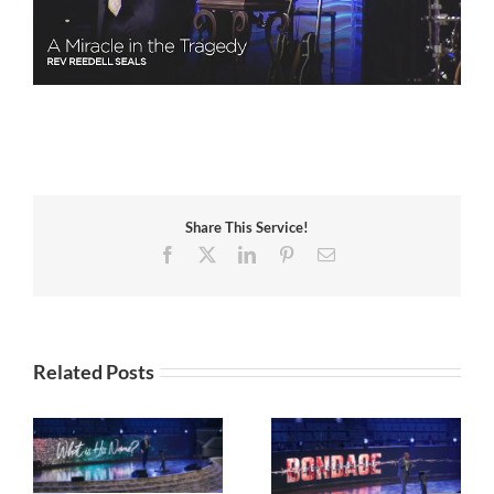
Share This Service!
Facebook
X
LinkedIn
Pinterest
Email
Related Posts