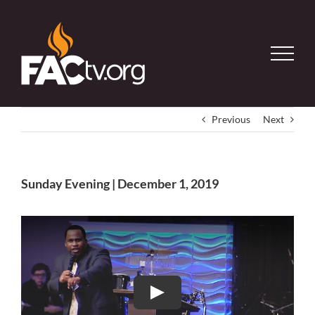
Skip
to
content
Previous
Next
Sunday Evening | December 1, 2019