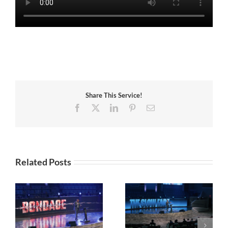
Share This Service!
Facebook
X
LinkedIn
Pinterest
Email
Related Posts