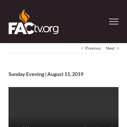
Skip
to
content
Previous
Next
Sunday Evening | August 11, 2019