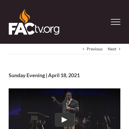
Skip
to
content
Previous
Next
Sunday Evening | April 18, 2021