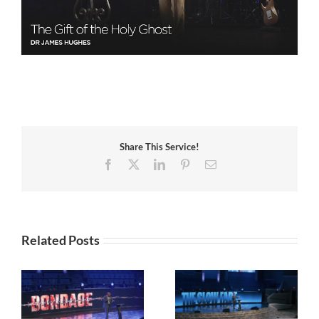
Share This Service!
Facebook
X
LinkedIn
Pinterest
Email
Related Posts