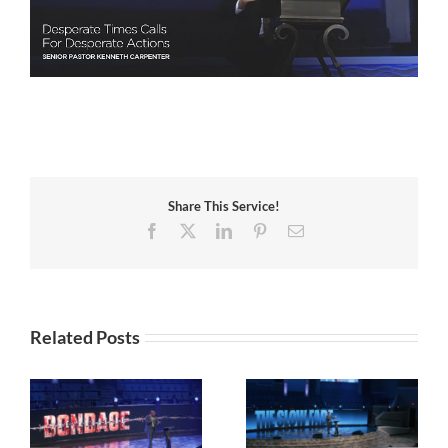
Share This Service!
Facebook
X
LinkedIn
Pinterest
Email
Related Posts